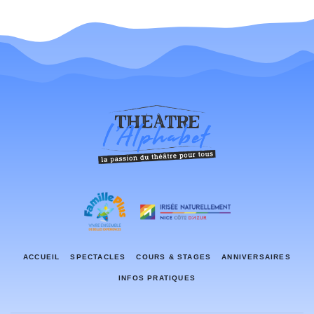
ACCUEIL
SPECTACLES
COURS & STAGES
ANNIVERSAIRES
INFOS PRATIQUES