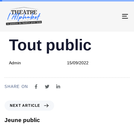
To
PUBLISHED
Author
Published
Tout public
IN:
on:
Admin
15/09/2022
SHARE ON
NEXT ARTICLE
Jeune public